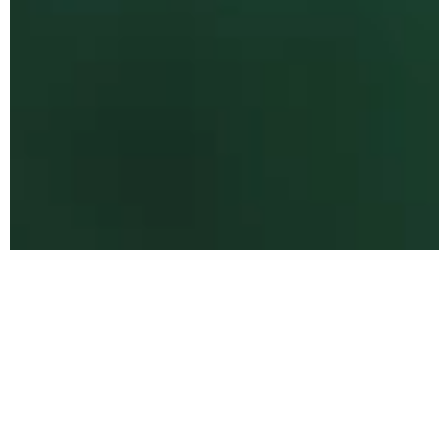
The Values Behind
Every Space
We believe that every space has the power to
influence how you feel, move, and live. Our