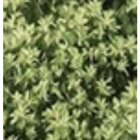
A
R
C
H
I
O
R
A